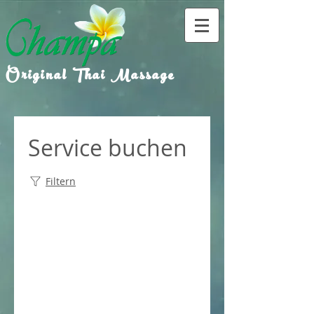
Original Thai Massage
Service buchen
Filtern