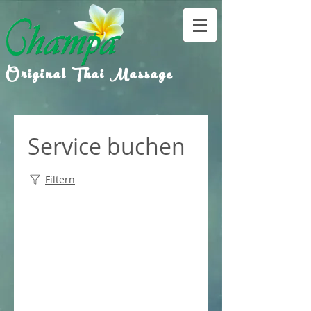
Original Thai Massage
Service buchen
Filtern